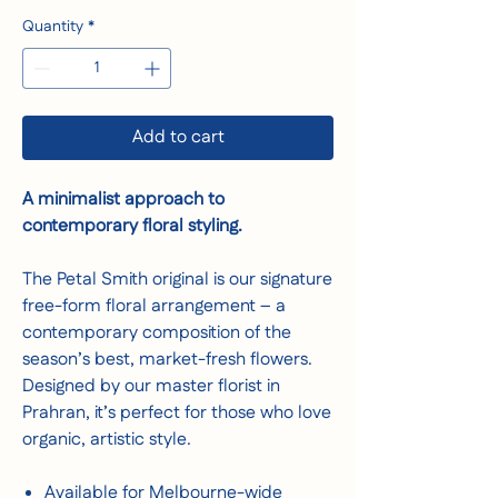
Quantity
*
Add to cart
A minimalist approach to
contemporary floral styling.
The Petal Smith original is our signature
free-form floral arrangement – a
contemporary composition of the
season’s best, market-fresh flowers.
Designed by our master florist in
Prahran, it’s perfect for those who love
organic, artistic style.
Available for Melbourne-wide