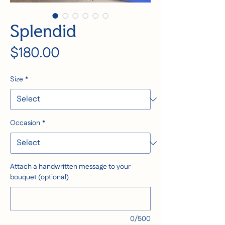
Splendid
Price
$180.00
Size
*
Occasion
*
Attach a handwritten message to your
bouquet (optional)
0/500