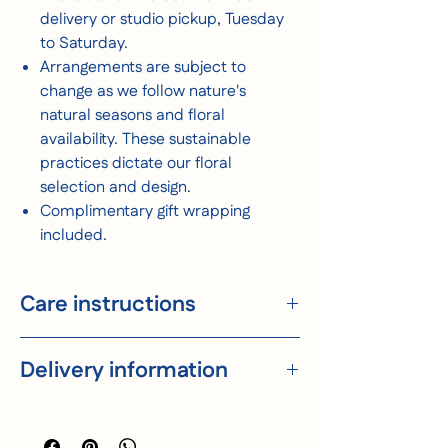
delivery or studio pickup, Tuesday
to Saturday.
Arrangements are subject to
change as we follow nature's
natural seasons and floral
availability. These sustainable
practices dictate our floral
selection and design.
Complimentary gift wrapping
included.
Care instructions
Trim end of stems on an angle.
Delivery information
Place flowers in clean fresh water.
Keep water supply clean and generous.
For longevity, consider mixing equally
We deliver throughout Melbourne, Tuesday
small parts of white vinegar and sugar in
to Saturday. Orders must be placed before