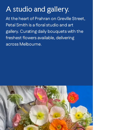
A studio and gallery.
At the heart of Prahran on Greville Street,
Petal Smith is a floral studio and art
gallery. Curating daily bouquets with the
freshest flowers available, delivering
across Melbourne.