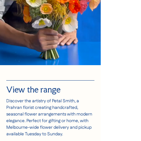
View the range
Discover the artistry of Petal Smith, a
Prahran florist creating handcrafted,
seasonal flower arrangements with modern
elegance. Perfect for gifting or home, with
Melbourne-wide flower delivery and pickup
available Tuesday to Sunday.