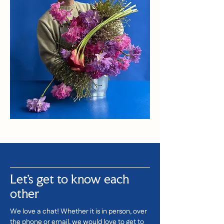
Let's get to know each
other
We love a chat! Whether it is in person, over
the phone or email, we would love to get to