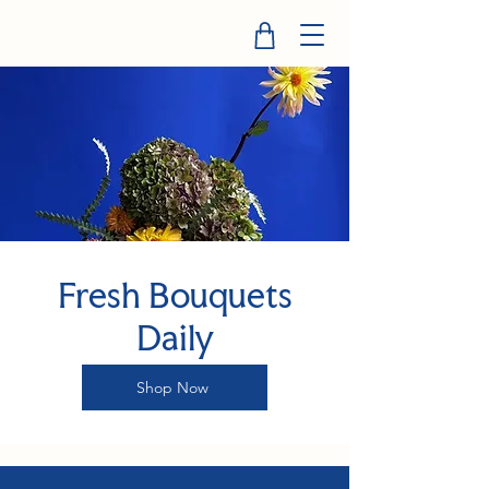
Fresh Bouquets
Daily
Shop Now