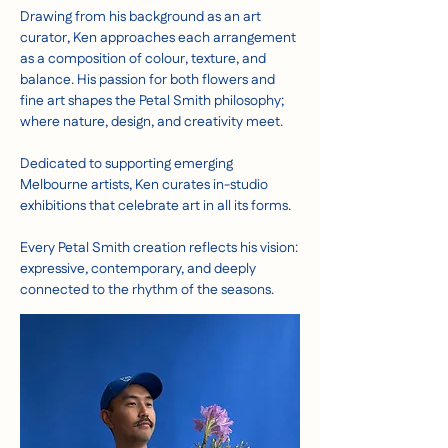
Drawing from his background as an art
curator, Ken approaches each arrangement
as a composition of colour, texture, and
balance. His passion for both flowers and
fine art shapes the Petal Smith philosophy;
where nature, design, and creativity meet.
Dedicated to supporting emerging
Melbourne artists, Ken curates in-studio
exhibitions that celebrate art in all its forms.
Every Petal Smith creation reflects his vision:
expressive, contemporary, and deeply
connected to the rhythm of the seasons.