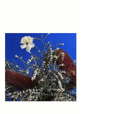
location, and learn how to arrange
and style your favourite flowers.
Events