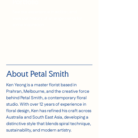
Portfolio
See our experience in action, and
view our history of arrangements for
some inspiration.
About Petal Smith
Ken Yeong is a master florist based in
Prahran, Melbourne, and the creative force
behind Petal Smith, a contemporary floral
studio. With over 12 years of experience in
floral design, Ken has refined his craft across
Australia and South East Asia, developing a
distinctive style that blends spiral technique,
sustainability, and modern artistry.