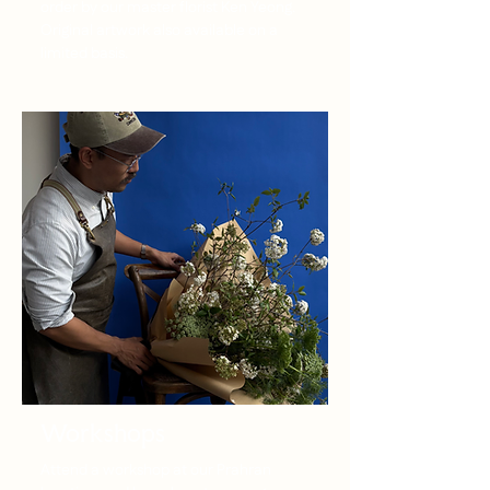
order by our master florist Ken Yeong.
Original artwork also available on a
limited basis.
Workshops
Attend a workshop at our Prahran