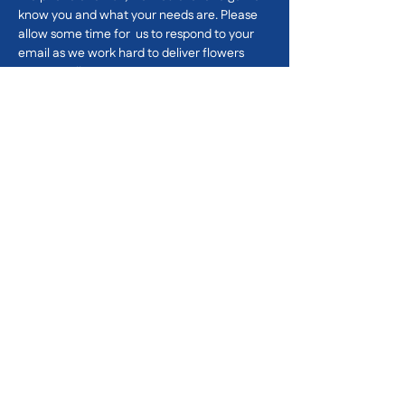
know you and what
your needs are. Please
allow some time for us to respond to your
email as we work hard to deliver flowers
across Melbourne.
First name
*