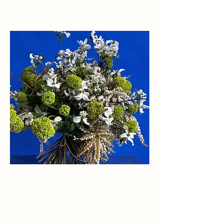
Our catalogue of
bouquets, objects and art
Brighten your day with carefully
curated floral arrangements, made to