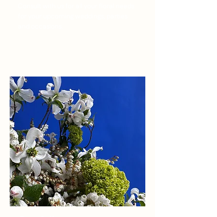
Consult with us for all your floral needs
for your upcoming weddings, parties
and occasions.